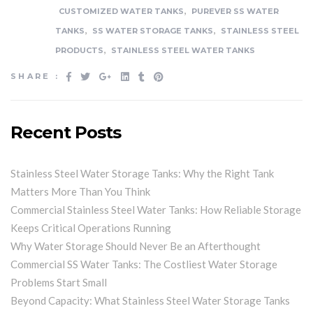
,
CUSTOMIZED WATER TANKS
PUREVER SS WATER
,
,
TANKS
SS WATER STORAGE TANKS
STAINLESS STEEL
,
PRODUCTS
STAINLESS STEEL WATER TANKS
SHARE :
Recent Posts
Stainless Steel Water Storage Tanks: Why the Right Tank
Matters More Than You Think
Commercial Stainless Steel Water Tanks: How Reliable Storage
Keeps Critical Operations Running
Why Water Storage Should Never Be an Afterthought
Commercial SS Water Tanks: The Costliest Water Storage
Problems Start Small
Beyond Capacity: What Stainless Steel Water Storage Tanks