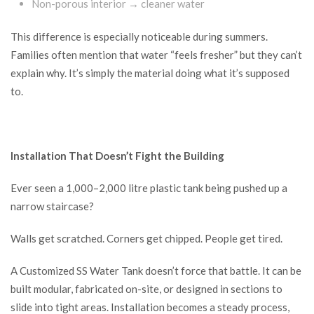
Non-porous interior → cleaner water
This difference is especially noticeable during summers.
Families often mention that water “feels fresher” but they can’t
explain why. It’s simply the material doing what it’s supposed
to.
Installation That Doesn’t Fight the Building
Ever seen a 1,000–2,000 litre plastic tank being pushed up a
narrow staircase?
Walls get scratched. Corners get chipped. People get tired.
A Customized SS Water Tank doesn’t force that battle. It can be
built modular, fabricated on-site, or designed in sections to
slide into tight areas. Installation becomes a steady process,