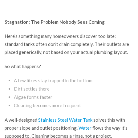
Stagnation: The Problem Nobody Sees Coming
Here’s something many homeowners discover too late:
standard tanks often don’t drain completely. Their outlets are
placed generically, not based on your actual plumbing layout.
So what happens?
A few litres stay trapped in the bottom
Dirt settles there
Algae forms faster
Cleaning becomes more frequent
A well-designed
Stainless Steel Water Tank
solves this with
proper slope and outlet positioning.
Water
flows the way it’s
supposed to. Cleaning becomes a rinse, not a project.