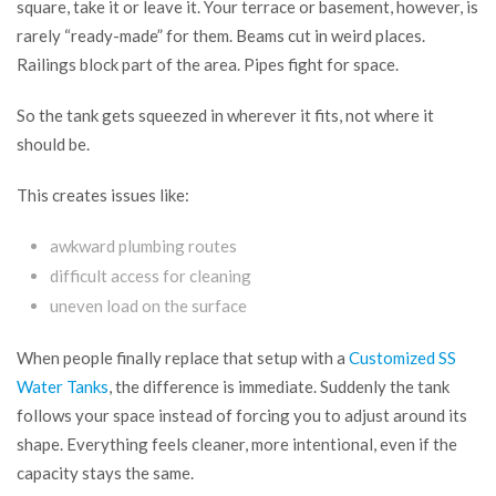
square, take it or leave it. Your terrace or basement, however, is
rarely “ready-made” for them. Beams cut in weird places.
Railings block part of the area. Pipes fight for space.
So the tank gets squeezed in wherever it fits, not where it
should be.
This creates issues like:
awkward plumbing routes
difficult access for cleaning
uneven load on the surface
When people finally replace that setup with a
Customized SS
Water Tanks
, the difference is immediate. Suddenly the tank
follows your space instead of forcing you to adjust around its
shape. Everything feels cleaner, more intentional, even if the
capacity stays the same.