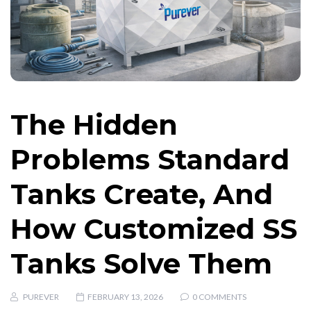
The Hidden
Problems Standard
Tanks Create, And
How Customized SS
Tanks Solve Them
PUREVER
FEBRUARY 13, 2026
0 COMMENTS