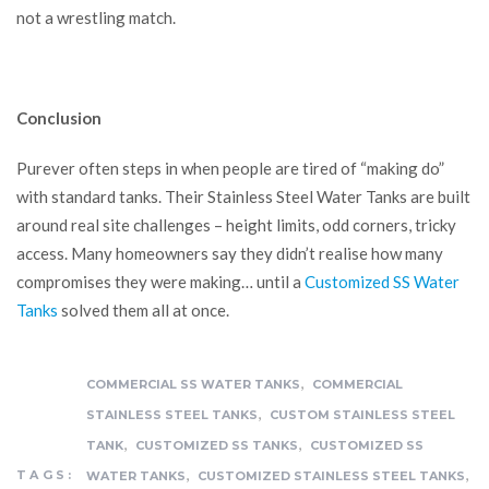
not a wrestling match.
Conclusion
Purever often steps in when people are tired of “making do”
with standard tanks. Their Stainless Steel Water Tanks are built
around real site challenges – height limits, odd corners, tricky
access. Many homeowners say they didn’t realise how many
compromises they were making… until a
Customized SS Water
Tanks
solved them all at once.
,
COMMERCIAL SS WATER TANKS
COMMERCIAL
,
STAINLESS STEEL TANKS
CUSTOM STAINLESS STEEL
,
,
TANK
CUSTOMIZED SS TANKS
CUSTOMIZED SS
,
,
TAGS:
WATER TANKS
CUSTOMIZED STAINLESS STEEL TANKS