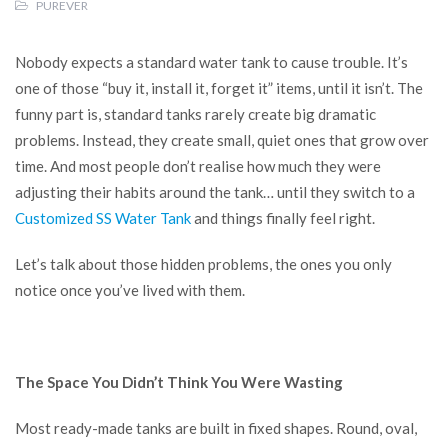
PUREVER
Nobody expects a standard water tank to cause trouble. It’s
one of those “buy it, install it, forget it” items, until it isn’t. The
funny part is, standard tanks rarely create big dramatic
problems. Instead, they create small, quiet ones that grow over
time. And most people don’t realise how much they were
adjusting their habits around the tank… until they switch to a
Customized SS Water Tank
and things finally feel right.
Let’s talk about those hidden problems, the ones you only
notice once you’ve lived with them.
The Space You Didn’t Think You Were Wasting
Most ready-made tanks are built in fixed shapes. Round, oval,