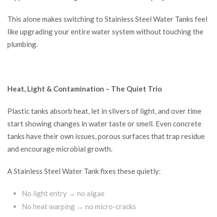
This alone makes switching to Stainless Steel Water Tanks feel
like upgrading your entire water system without touching the
plumbing.
Heat, Light & Contamination – The Quiet Trio
Plastic tanks absorb heat, let in slivers of light, and over time
start showing changes in water taste or smell. Even concrete
tanks have their own issues, porous surfaces that trap residue
and encourage microbial growth.
A Stainless Steel Water Tank fixes these quietly:
No light entry → no algae
No heat warping → no micro-cracks