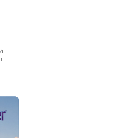
’t
et