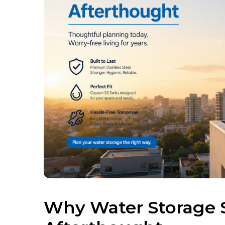
Why Water Storage 