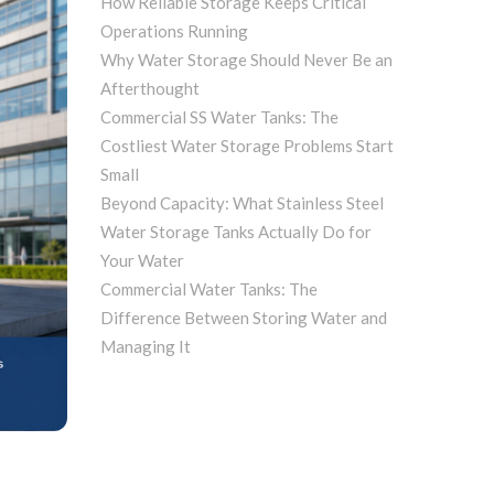
How Reliable Storage Keeps Critical
Operations Running
Why Water Storage Should Never Be an
Afterthought
Commercial SS Water Tanks: The
Costliest Water Storage Problems Start
Small
Beyond Capacity: What Stainless Steel
Water Storage Tanks Actually Do for
Your Water
Commercial Water Tanks: The
Difference Between Storing Water and
Managing It