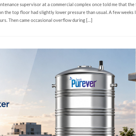
tenance supervisor at a commercial complex once told me that the f
the top floor had slightly lower pressure than usual. A few weeks l
ours. Then came occasional overflow during […]