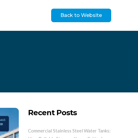
Back to Website
Recent Posts
Commercial Stainless Steel Water Tanks: