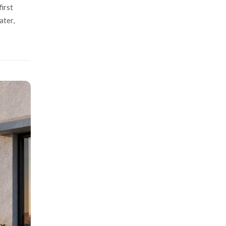
irst
ater,