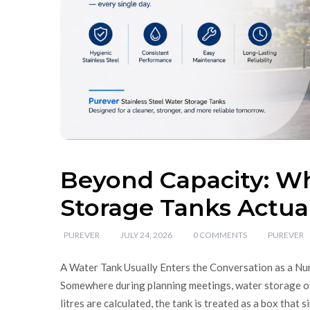
Beyond Capacity: Wh
Storage Tanks Actual
PUREVER
JULY 24, 2026
0 COMMENTS
PUREVER
A Water Tank Usually Enters the Conversation as a Numb
Somewhere during planning meetings, water storage of
litres are calculated, the tank is treated as a box that