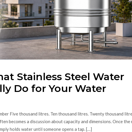
at Stainless Steel Water
ly Do for Your Water
er Five thousand litres. Ten thousand litres. Twenty thousand litre
ten becomes a discussion about capacity and dimensions. Once the 
 simply holds water until someone opens a tap. […]