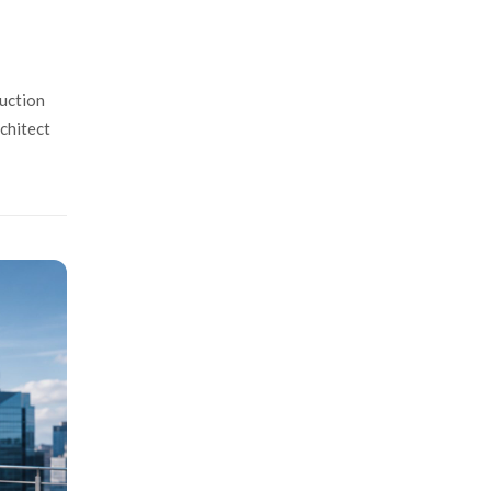
uction
rchitect