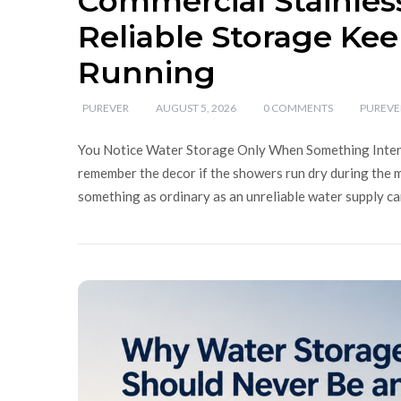
Commercial Stainles
Reliable Storage Kee
Running
PUREVER
AUGUST 5, 2026
0 COMMENTS
PUREVE
You Notice Water Storage Only When Something Interru
remember the decor if the showers run dry during the m
something as ordinary as an unreliable water supply ca