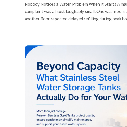
Nobody Notices a Water Problem When It Starts A main
complaint was almost laughably small. One washroom on 
another floor reported delayed refilling during peak h