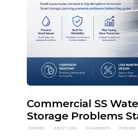
Commercial SS Water
Storage Problems St
PUREVER
JULY 27, 2026
0 COMMENTS
PUREVER