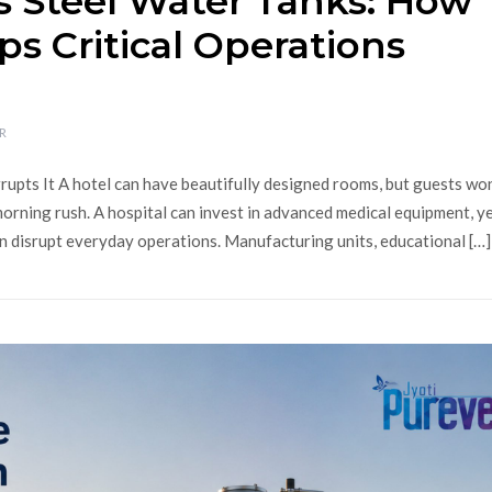
s Steel Water Tanks: How
ps Critical Operations
R
pts It A hotel can have beautifully designed rooms, but guests won
orning rush. A hospital can invest in advanced medical equipment, y
n disrupt everyday operations. Manufacturing units, educational […]