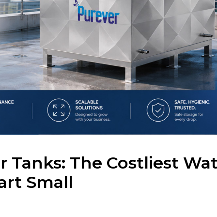
 Tanks: The Costliest Wat
art Small