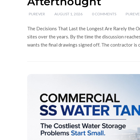
Afterthought
PUREVER
AUGUST 1, 2026
0 COMMENTS
PUREVE
The Decisions That Last the Longest Are Rarely the O
sites over the years. By the time the discussion reache
wants the final drawings signed off. The contractor is 