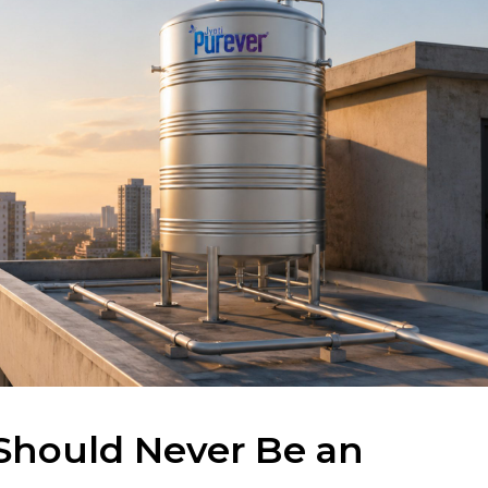
Should Never Be an