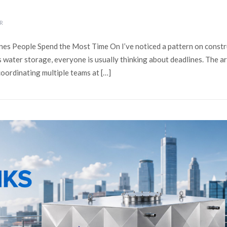
R
nes People Spend the Most Time On I’ve noticed a pattern on constr
s water storage, everyone is usually thinking about deadlines. The a
coordinating multiple teams at […]