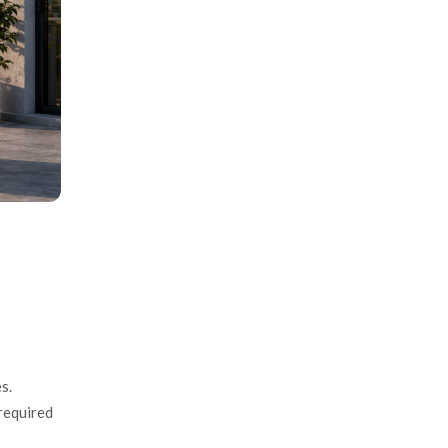
s.
required