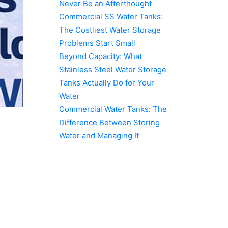
Never Be an Afterthought
Commercial SS Water Tanks:
The Costliest Water Storage
Problems Start Small
Beyond Capacity: What
Stainless Steel Water Storage
Tanks Actually Do for Your
Water
Commercial Water Tanks: The
Difference Between Storing
Water and Managing It