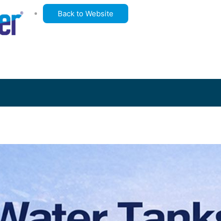
Back to Website