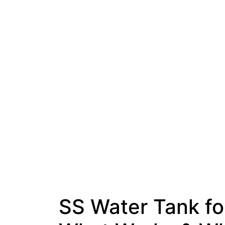
SS Water Tank fo