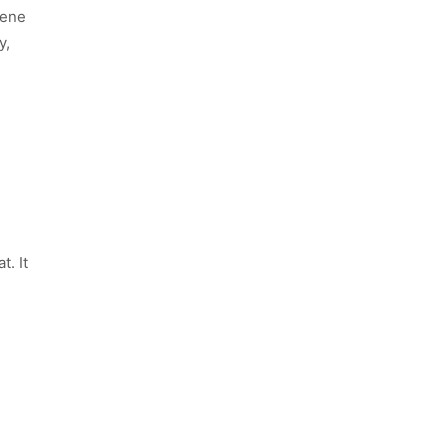
iene
y,
. It