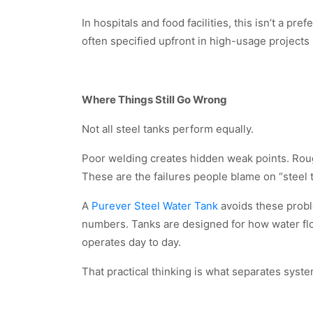
In hospitals and food facilities, this isn’t a p
often specified upfront in high-usage projects r
Where Things Still Go Wrong
Not all steel tanks perform equally.
Poor welding creates hidden weak points. Rough
These are the failures people blame on “steel 
A
Purever Steel Water Tank
avoids these probl
numbers. Tanks are designed for how water flo
operates day to day.
That practical thinking is what separates syste