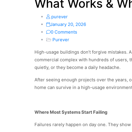
What Works & Wh
purever
January 20, 2026
0 Comments
Purever
High-usage buildings don’t forgive mistakes. A
commercial complex with hundreds of users, th
quietly, or they become a daily headache.
After seeing enough projects over the years, o
home can survive in a high-usage environment.
Where Most Systems Start Failing
Failures rarely happen on day one. They show u