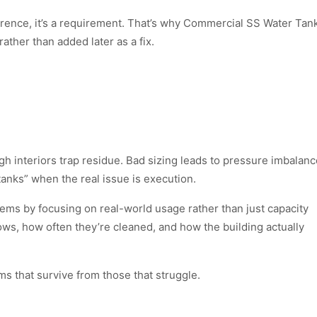
reference, it’s a requirement. That’s why Commercial SS Water Tan
ather than added later as a fix.
 interiors trap residue. Bad sizing leads to pressure imbalanc
tanks” when the real issue is execution.
ems by focusing on real-world usage rather than just capacity
ws, how often they’re cleaned, and how the building actually
ms that survive from those that struggle.