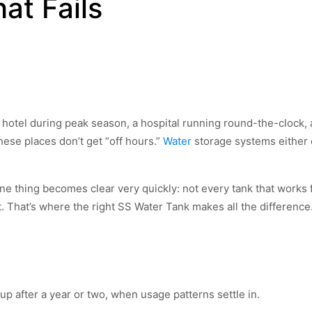
at Fails
 hotel during peak season, a hospital running round-the-clock, 
ese places don’t get “off hours.”
Water
storage systems either
ne thing becomes clear very quickly: not every tank that works 
 That’s where the right SS Water Tank makes all the difference
p after a year or two, when usage patterns settle in.