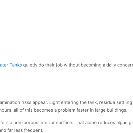
ater Tanks
quietly do their job without becoming a daily concer
ination risks appear. Light entering the tank, residue settling 
urs, all of this becomes a problem faster in large buildings.
ffers a non-porous interior surface. That alone reduces algae g
and far less frequent.