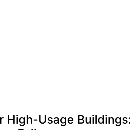
r High-Usage Buildings