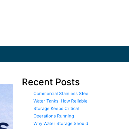
Recent Posts
Commercial Stainless Steel
Water Tanks: How Reliable
Storage Keeps Critical
Operations Running
Why Water Storage Should