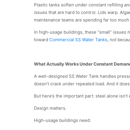
Plastic tanks soften under constant refilling a
issues that are hard to control. Lids warp. Al
maintenance teams are spending far too much
In high-usage buildings, these “small” issues m
toward
Commercial SS Water Tanks
, not beca
What Actually Works Under Constant Deman
A well-designed SS Water Tank handles pressure
doesn’t crack under repeated load. And it does
But here’s the important part: steel alone isn’t
Design matters.
High-usage buildings need: