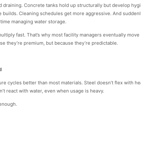
nd draining. Concrete tanks hold up structurally but develop hyg
gae builds. Cleaning schedules get more aggressive. And suddenl
 time managing water storage.
ultiply fast. That’s why most facility managers eventually move
use they’re premium, but because they’re predictable.
d
 cycles better than most materials. Steel doesn’t flex with heat
n’t react with water, even when usage is heavy.
 enough.