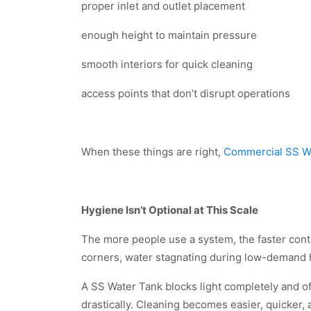
proper inlet and outlet placement
enough height to maintain pressure
smooth interiors for quick cleaning
access points that don’t disrupt operations
When these things are right,
Commercial SS W
Hygiene Isn’t Optional at This Scale
The more people use a system, the faster contam
corners, water stagnating during low-demand ho
A SS Water Tank blocks light completely and o
drastically. Cleaning becomes easier, quicker, 