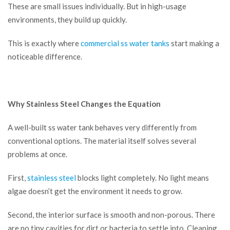
These are small issues individually. But in high-usage
environments, they build up quickly.
This is exactly where
commercial ss water tanks
start making a
noticeable difference.
Why Stainless Steel Changes the Equation
A well-built ss water tank behaves very differently from
conventional options. The material itself solves several
problems at once.
First,
stainless steel
blocks light completely. No light means
algae doesn’t get the environment it needs to grow.
Second, the interior surface is smooth and non-porous. There
are no tiny cavities for dirt or bacteria to settle into. Cleaning