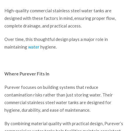
High-quality commercial stainless steel water tanks are
designed with these factors in mind, ensuring proper flow,
complete drainage, and practical access.
Over time, this thoughtful design plays a major role in
maintaining
water
hygiene.
Where Purever Fits In
Purever focuses on building systems that reduce
contamination risks rather than just storing water. Their
commercial stainless steel water tanks are designed for
hygiene, durability, and ease of maintenance.
By combining material quality with practical design, Purever’s