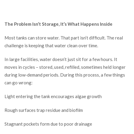
The Problem Isn’t Storage, It’s What Happens Inside
Most tanks can store water. That part isn’t difficult. The real
challenge is keeping that water clean over time.
In large facilities, water doesn’t just sit for a few hours. It
moves in cycles – stored, used, refilled, sometimes held longer
during low-demand periods. During this process, a few things
can go wrong:
Light entering the tank encourages algae growth
Rough surfaces trap residue and biofilm
Stagnant pockets form due to poor drainage