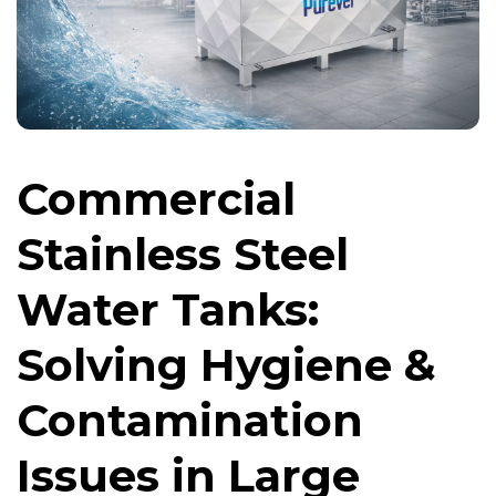
Commercial
Stainless Steel
Water Tanks:
Solving Hygiene &
Contamination
Issues in Large