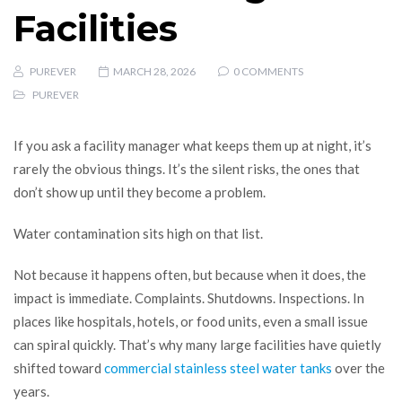
Facilities
PUREVER
MARCH 28, 2026
0 COMMENTS
PUREVER
If you ask a facility manager what keeps them up at night, it’s
rarely the obvious things. It’s the silent risks, the ones that
don’t show up until they become a problem.
Water contamination sits high on that list.
Not because it happens often, but because when it does, the
impact is immediate. Complaints. Shutdowns. Inspections. In
places like hospitals, hotels, or food units, even a small issue
can spiral quickly. That’s why many large facilities have quietly
shifted toward
commercial stainless steel water tanks
over the
years.