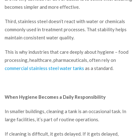
becomes simpler and more effective.
Third, stainless steel doesn’t react with water or chemicals
commonly used in treatment processes. That stability helps
maintain consistent water quality.
This is why industries that care deeply about hygiene – food
processing, healthcare, pharmaceuticals, often rely on
commercial stainless steel water tanks
as a standard.
When Hygiene Becomes a Daily Responsibility
In smaller buildings, cleaning a tank is an occasional task. In
large facilities, it’s part of routine operations.
If cleaning is difficult, it gets delayed. If it gets delayed,