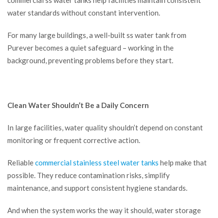
commercial ss water tanks help facilities maintain consistent
water standards without constant intervention.
For many large buildings, a well-built ss water tank from
Purever becomes a quiet safeguard – working in the
background, preventing problems before they start.
Clean Water Shouldn’t Be a Daily Concern
In large facilities, water quality shouldn’t depend on constant
monitoring or frequent corrective action.
Reliable
commercial stainless steel water tanks
help make that
possible. They reduce contamination risks, simplify
maintenance, and support consistent hygiene standards.
And when the system works the way it should, water storage