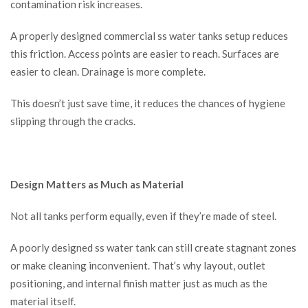
contamination risk increases.
A properly designed commercial ss water tanks setup reduces
this friction. Access points are easier to reach. Surfaces are
easier to clean. Drainage is more complete.
This doesn’t just save time, it reduces the chances of hygiene
slipping through the cracks.
Design Matters as Much as Material
Not all tanks perform equally, even if they’re made of steel.
A poorly designed ss water tank can still create stagnant zones
or make cleaning inconvenient. That’s why layout, outlet
positioning, and internal finish matter just as much as the
material itself.