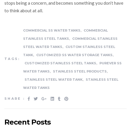
stops being a concern, and becomes something you don’t have
to think about at all.
,
COMMERCIAL SS WATER TANKS
COMMERCIAL
,
STAINLESS STEEL TANKS
COMMERCIAL STAINLESS
,
STEEL WATER TANKS
CUSTOM STAINLESS STEEL
,
,
TANK
CUSTOMIZED SS WATER STORAGE TANKS
TAGS:
,
CUSTOMIZED STAINLESS STEEL TANKS
PUREVER SS
,
,
WATER TANKS
STAINLESS STEEL PRODUCTS
,
STAINLESS STEEL WATER TANK
STAINLESS STEEL
WATER TANKS
SHARE :
Recent Posts