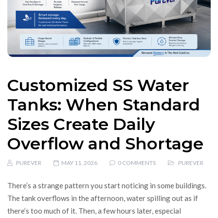
Customized SS Water
Tanks: When Standard
Sizes Create Daily
Overflow and Shortage
PUREVER
MAY 11, 2026
0 COMMENTS
PUREVER
There’s a strange pattern you start noticing in some buildings.
The tank overflows in the afternoon, water spilling out as if
there’s too much of it. Then, a few hours later, especial