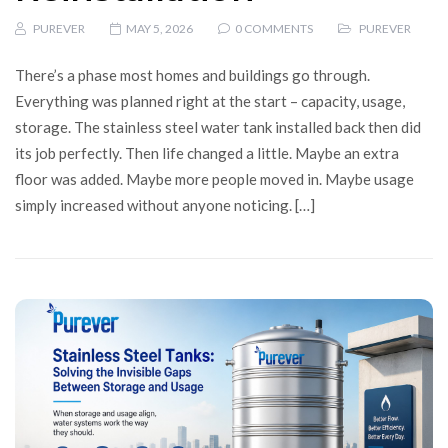
PUREVER
MAY 5, 2026
0 COMMENTS
PUREVER
There’s a phase most homes and buildings go through.
Everything was planned right at the start – capacity, usage,
storage. The stainless steel water tank installed back then did
its job perfectly. Then life changed a little. Maybe an extra
floor was added. Maybe more people moved in. Maybe usage
simply increased without anyone noticing. […]