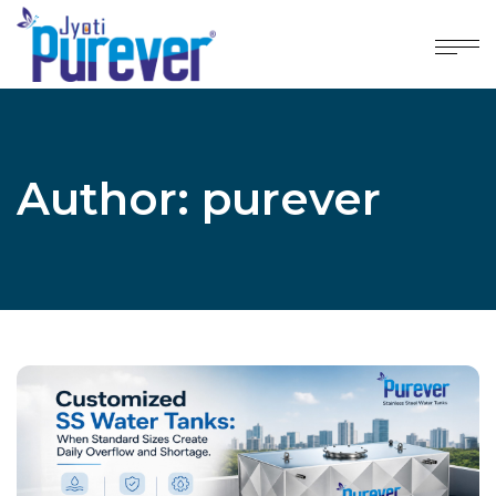
Author: purever