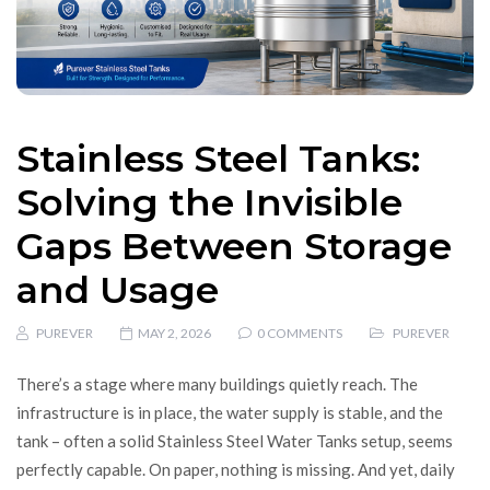
Stainless Steel Tanks:
Solving the Invisible
Gaps Between Storage
and Usage
PUREVER
MAY 2, 2026
0 COMMENTS
PUREVER
There’s a stage where many buildings quietly reach. The
infrastructure is in place, the water supply is stable, and the
tank – often a solid Stainless Steel Water Tanks setup, seems
perfectly capable. On paper, nothing is missing. And yet, daily