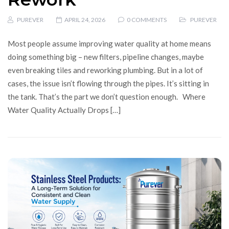
PUREVER
APRIL 24, 2026
0 COMMENTS
PUREVER
Most people assume improving water quality at home means
doing something big – new filters, pipeline changes, maybe
even breaking tiles and reworking plumbing. But in a lot of
cases, the issue isn’t flowing through the pipes. It’s sitting in
the tank. That’s the part we don’t question enough. Where
Water Quality Actually Drops […]