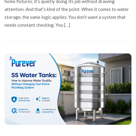
home fixtures, it’s quietly doing its job without drawing
attention. And that’s kind of the point. When it comes to water
storage, the same logic applies. You don’t want a system that
needs constant checking. You […]