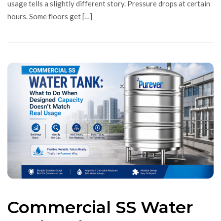
usage tells a slightly different story. Pressure drops at certain
hours. Some floors get […]
Commercial SS Water