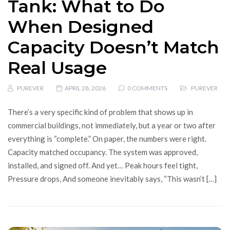
Tank: What to Do
When Designed
Capacity Doesn’t Match
Real Usage
PUREVER
APRIL 28, 2026
0 COMMENTS
PUREVER
There’s a very specific kind of problem that shows up in
commercial buildings, not immediately, but a year or two after
everything is “complete.” On paper, the numbers were right.
Capacity matched occupancy. The system was approved,
installed, and signed off. And yet… Peak hours feel tight,
Pressure drops, And someone inevitably says, “This wasn’t […]