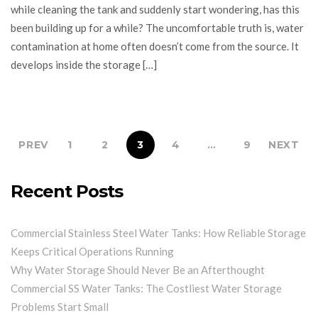
while cleaning the tank and suddenly start wondering, has this
been building up for a while? The uncomfortable truth is, water
contamination at home often doesn’t come from the source. It
develops inside the storage […]
PREV
1
2
3
4
…
9
NEXT
Recent Posts
Commercial Stainless Steel Water Tanks: How Reliable Storage
Keeps Critical Operations Running
Why Water Storage Should Never Be an Afterthought
Commercial SS Water Tanks: The Costliest Water Storage
Problems Start Small