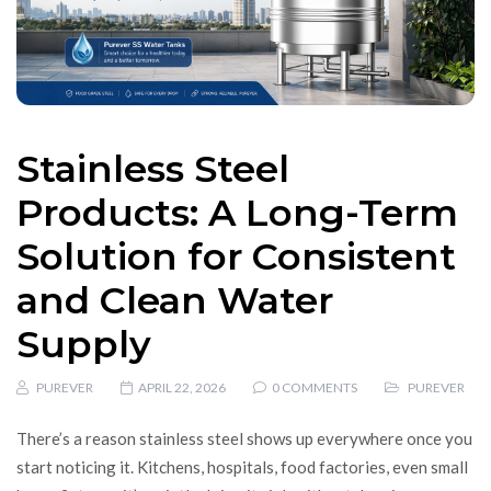
Stainless Steel
Products: A Long-Term
Solution for Consistent
and Clean Water
Supply
PUREVER
APRIL 22, 2026
0 COMMENTS
PUREVER
There’s a reason stainless steel shows up everywhere once you
start noticing it. Kitchens, hospitals, food factories, even small