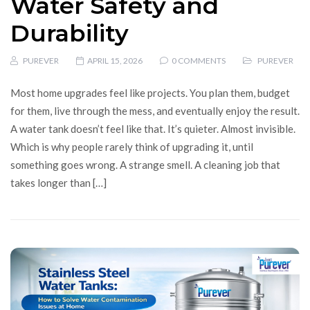
Water Safety and
Durability
PUREVER
APRIL 15, 2026
0 COMMENTS
PUREVER
Most home upgrades feel like projects. You plan them, budget
for them, live through the mess, and eventually enjoy the result.
A water tank doesn’t feel like that. It’s quieter. Almost invisible.
Which is why people rarely think of upgrading it, until
something goes wrong. A strange smell. A cleaning job that
takes longer than […]