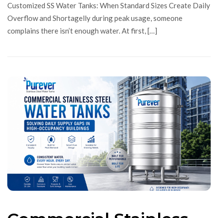
Customized SS Water Tanks: When Standard Sizes Create Daily
Overflow and Shortagelly during peak usage, someone
complains there isn’t enough water. At first, […]