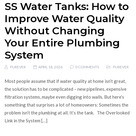
SS Water Tanks: How to
Improve Water Quality
Without Changing
Your Entire Plumbing
System
PUREVER
APRIL 18, 2026
0 COMMENTS
PUREVER
Most people assume that if water quality at home isn’t great,
the solution has to be complicated – new pipelines, expensive
filtration systems, maybe even digging into walls. But here’s
something that surprises a lot of homeowners: Sometimes the
problem isn’t the plumbing at all. It’s the tank. The Overlooked
Link in the System […]