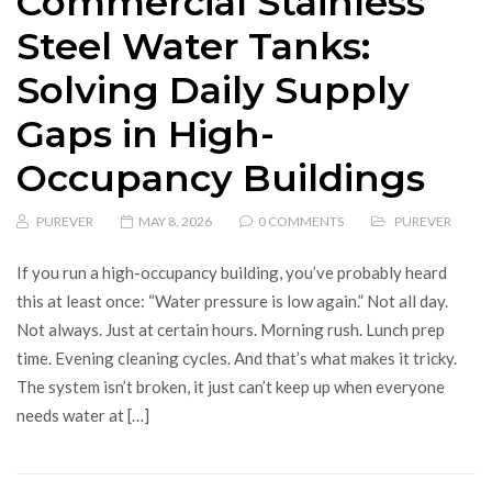
Commercial Stainless
Steel Water Tanks:
Solving Daily Supply
Gaps in High-
Occupancy Buildings
PUREVER
MAY 8, 2026
0 COMMENTS
PUREVER
If you run a high-occupancy building, you’ve probably heard
this at least once: “Water pressure is low again.” Not all day.
Not always. Just at certain hours. Morning rush. Lunch prep
time. Evening cleaning cycles. And that’s what makes it tricky.
The system isn’t broken, it just can’t keep up when everyone
needs water at […]