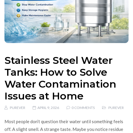
Stainless Steel Water
Tanks: How to Solve
Water Contamination
Issues at Home
PUREVER
APRIL 9, 2026
0 COMMENTS
PUREVER
Most people don’t question their water until something feels
off. A slight smell. A strange taste. Maybe you notice residue