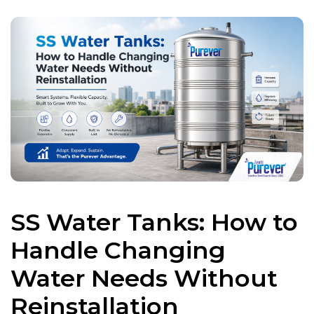
SS Water Tanks: How to
Handle Changing
Water Needs Without
Reinstallation