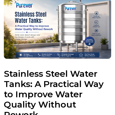
Stainless Steel Water
Tanks: A Practical Way
to Improve Water
Quality Without
Rework