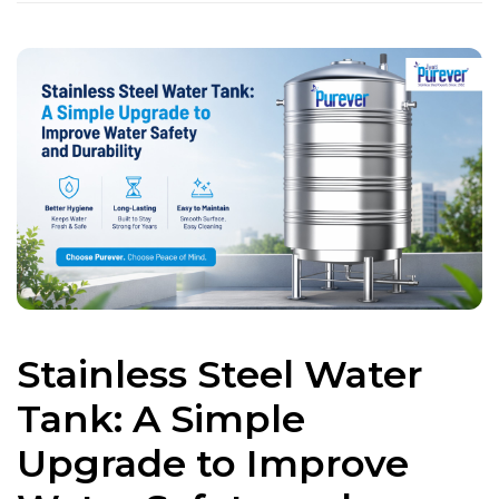
Stainless Steel Water
Tank: A Simple
Upgrade to Improve