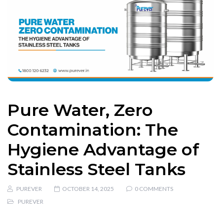
Pure Water, Zero
Contamination: The
Hygiene Advantage of
Stainless Steel Tanks
PUREVER
OCTOBER 14, 2025
0 COMMENTS
PUREVER