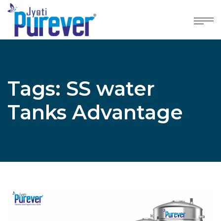
Tags: SS water
Tanks Advantage