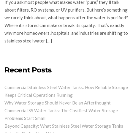
If you ask most people what makes water “pure,” they’ll talk
about filters, RO systems, or UV purifiers. But here’s something
we rarely think about, what happens after the water is purified?
Where it’s stored can make or break its quality. That’s exactly
why more homeowners, hospitals, and industries are shifting to
stainless steel water […]
Recent Posts
Commercial Stainless Steel Water Tanks: How Reliable Storage
Keeps Critical Operations Running
Why Water Storage Should Never Be an Afterthought
Commercial SS Water Tanks: The Costliest Water Storage
Problems Start Small
Beyond Capacity: What Stainless Steel Water Storage Tanks