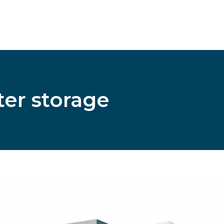
ter storage