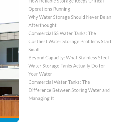
How Reliable Storage Keeps Critical
Operations Running
Why Water Storage Should Never Be an
Afterthought
Commercial SS Water Tanks: The
Costliest Water Storage Problems Start
Small
Beyond Capacity: What Stainless Steel
Water Storage Tanks Actually Do for
Your Water
Commercial Water Tanks: The
Difference Between Storing Water and
Managing It