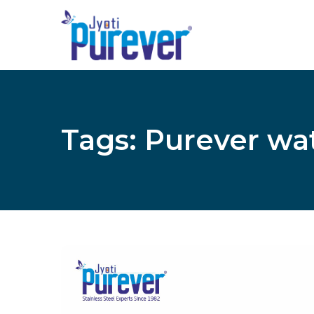
Tags: Purever wa