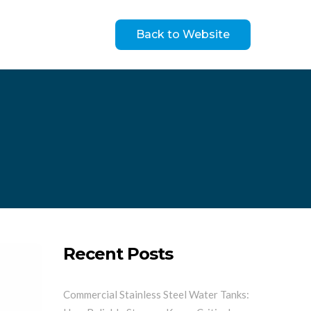
Back to Website
Recent Posts
Commercial Stainless Steel Water Tanks: