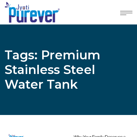
Tags: Premium
Stainless Steel
Water Tank