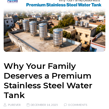
Why Your Family
Deserves a Premium
Stainless Steel Water
Tank
PUREVER
DECEMBER 14, 2025
0 COMMENTS