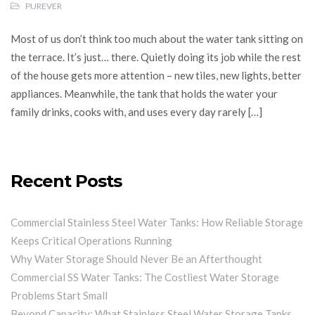
PUREVER
Most of us don’t think too much about the water tank sitting on
the terrace. It’s just… there. Quietly doing its job while the rest
of the house gets more attention – new tiles, new lights, better
appliances. Meanwhile, the tank that holds the water your
family drinks, cooks with, and uses every day rarely […]
Recent Posts
Commercial Stainless Steel Water Tanks: How Reliable Storage
Keeps Critical Operations Running
Why Water Storage Should Never Be an Afterthought
Commercial SS Water Tanks: The Costliest Water Storage
Problems Start Small
Beyond Capacity: What Stainless Steel Water Storage Tanks