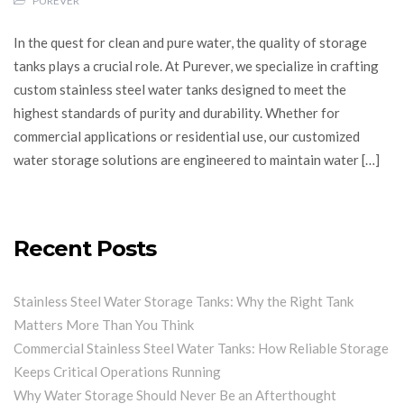
PUREVER
In the quest for clean and pure water, the quality of storage
tanks plays a crucial role. At Purever, we specialize in crafting
custom stainless steel water tanks designed to meet the
highest standards of purity and durability. Whether for
commercial applications or residential use, our customized
water storage solutions are engineered to maintain water […]
Recent Posts
Stainless Steel Water Storage Tanks: Why the Right Tank
Matters More Than You Think
Commercial Stainless Steel Water Tanks: How Reliable Storage
Keeps Critical Operations Running
Why Water Storage Should Never Be an Afterthought