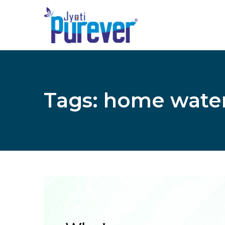
Tags: home wate