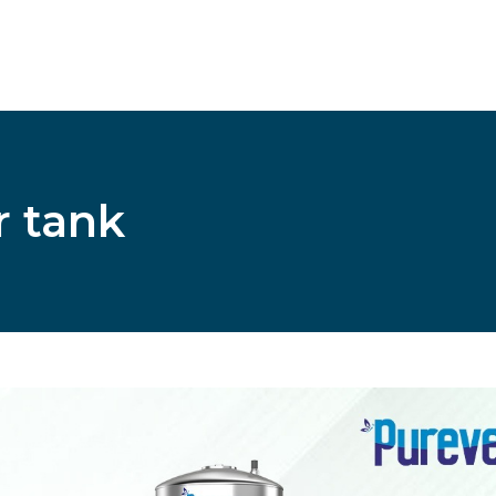
r tank