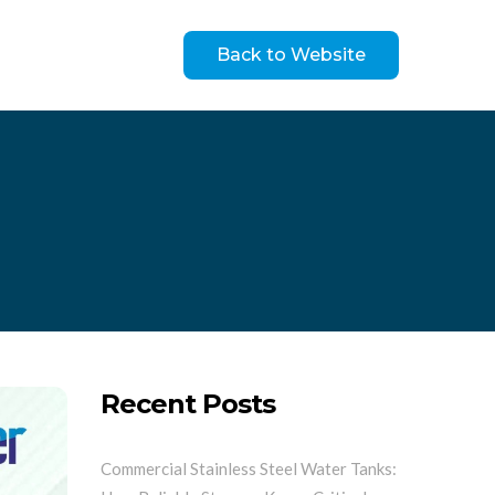
Back to Website
Recent Posts
Commercial Stainless Steel Water Tanks: