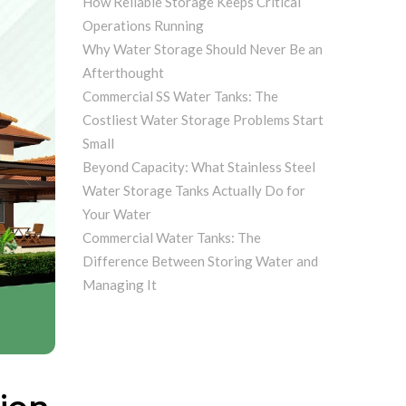
How Reliable Storage Keeps Critical
Operations Running
Why Water Storage Should Never Be an
Afterthought
Commercial SS Water Tanks: The
Costliest Water Storage Problems Start
Small
Beyond Capacity: What Stainless Steel
Water Storage Tanks Actually Do for
Your Water
Commercial Water Tanks: The
Difference Between Storing Water and
Managing It