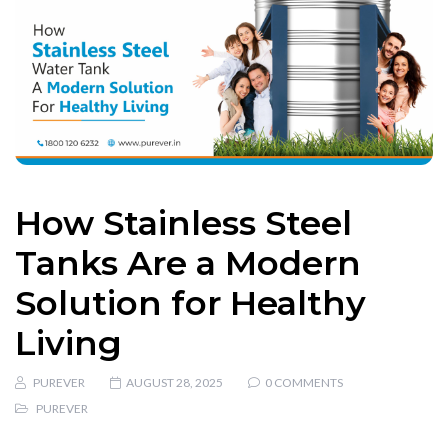
How Stainless Steel
Tanks Are a Modern
Solution for Healthy
Living
PUREVER
AUGUST 28, 2025
0 COMMENTS
PUREVER