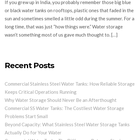
If you grew up in India, you probably remember those big blue
or black water tanks on rooftops, plastic ones that faded in the
sun and sometimes smelled a little odd during the summer. For a
long time, that was just “how things were.” Water storage
wasn’t something most of us gave much thought to. […]
Recent Posts
Commercial Stainless Steel Water Tanks: How Reliable Storage
Keeps Critical Operations Running
Why Water Storage Should Never Be an Afterthought
Commercial SS Water Tanks: The Costliest Water Storage
Problems Start Small
Beyond Capacity: What Stainless Steel Water Storage Tanks
Actually Do for Your Water