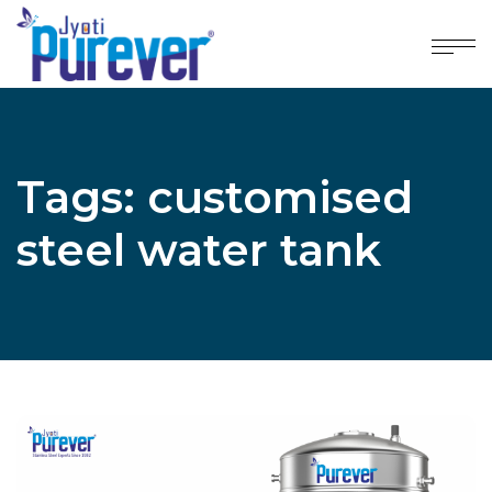
Tags: customised
steel water tank